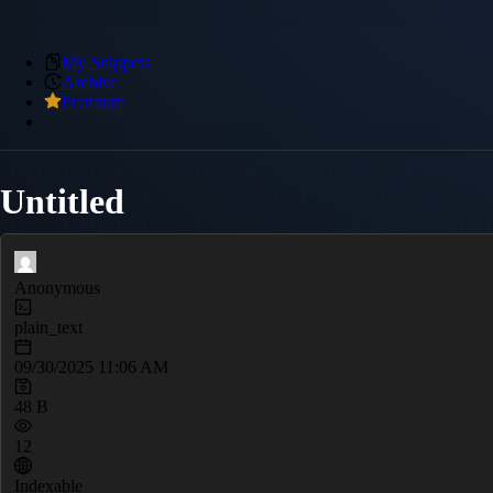
My Snippets
Archive
Premium
Untitled
Anonymous
plain_text
09/30/2025 11:06 AM
48 B
12
Indexable