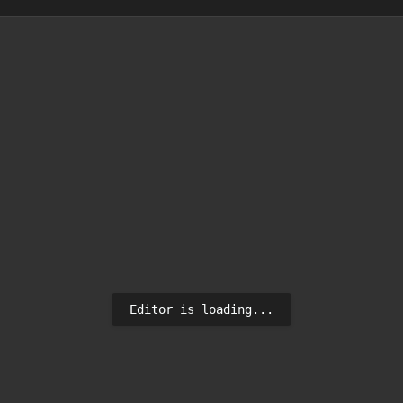
Editor is loading...