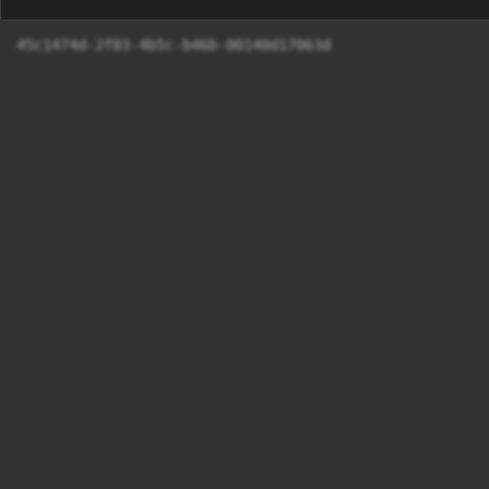
45c1474d-2f83-4b5c-b46b-00140d17063d