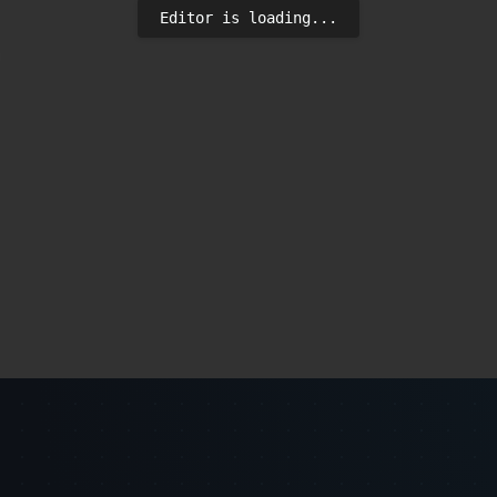
Editor is loading...