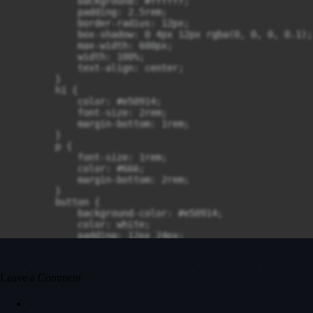
Leave a Comment