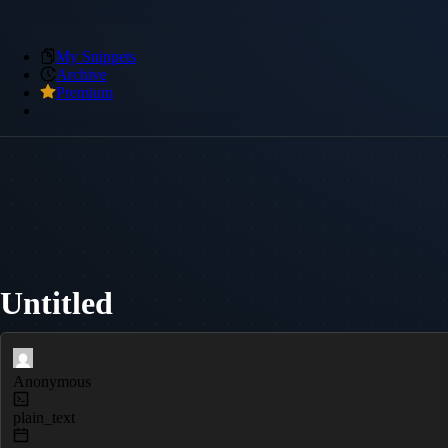
My Snippets
Archive
Premium
Untitled
Anonymous
plain_text