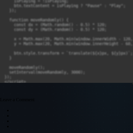
    isPlaying = !isPlaying;

    btn.textContent = isPlaying ? "Pause" : "Play";

  });

  function moveRandomly() {

    const dx = (Math.random() - 0.5) * 120;

    const dy = (Math.random() - 0.5) * 120;

    x = Math.max(20, Math.min(window.innerWidth - 120,
    y = Math.max(20, Math.min(window.innerHeight - 60,
    btn.style.transform = `translate(${x}px, ${y}px)`;

  }

  moveRandomly();

  setInterval(moveRandomly, 3000);

});

</script>
Leave a Comment