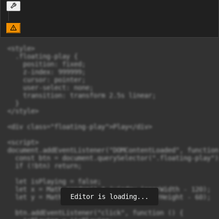
<style>

  .floating-play {

    position: fixed;

    z-index: 999999;

    cursor: pointer;

    user-select: none;

    transition: transform 2.5s linear;

  }

</style>

<div class="floating-play">Play</div>

<script>

document.addEventListener("DOMContentLoaded", function 
  const btn = document.querySelector(".floating-play");
  if (!btn) return;

  let isPlaying = false;

  let x = Math.random() * (window.innerWidth - 120);

Editor is loading...
  let y = Math.random() * (window.innerHeight - 60);

  btn.addEventListener("click", function () {
