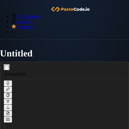
My Snippets
Archive
Premium
Untitled
Anonymous