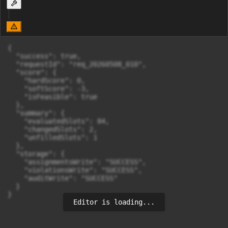
{

  "success": true,

  "requestId": "req_20260508_010",

  "score": {

    "hardScore": 0,

    "softScore": -3,

    "isFeasible": true

  },

  "summary": {

    "evaluatedSlots": 84,

    "changedSlots": 2,

    "unfilledSlots": 1

  },

  "storage": {

    "assignmentsWrite": "SUCCESS",

    "violationsWrite": "SUCCESS",

    "auditWrite": "SUCCESS"

  }

}
Editor is loading...