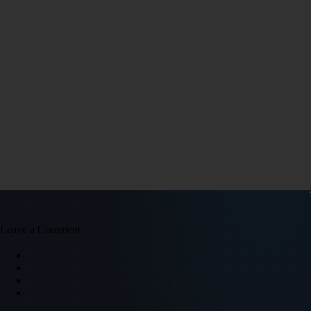
Leave a Comment