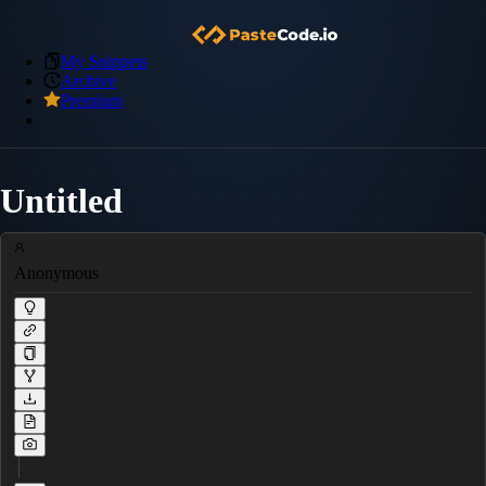
My Snippets
Archive
Premium
Untitled
Anonymous