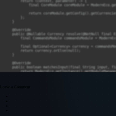
        return (context, parameter) -> {

            final CoreModule coreModule = ModernEco.ge
            return coreModule.getConfig().getCurrencie
        };

    }

    @Override

    public @Nullable Currency resolve(@NotNull final E
        final CommandsModule commandsModule = ModernEc
        final Optional<Currency> currency = commandsMo
        return currency.orElse(null);

    }

    @Override

    public boolean matchesInput(final String input, fi
        return ModernEco.getInstance().getModuleManage
    }

Leave a Comment