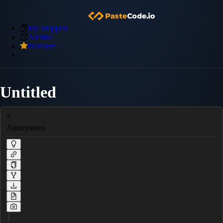
My Snippets
Archive
Premium
Untitled
Anonymous