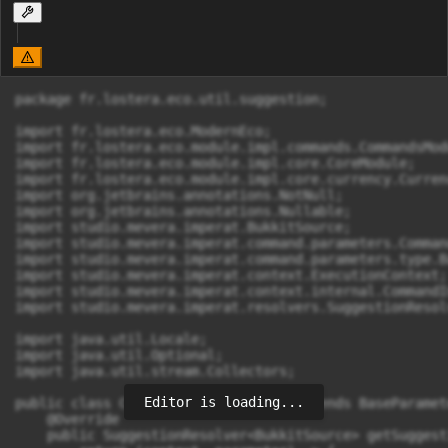
package fr.lostera.eco.util.suggestion;

import fr.lostera.eco.ModernEco;

import fr.lostera.eco.module.impl.commands.CommandsModu
import fr.lostera.eco.module.impl.core.CoreModule;

import fr.lostera.eco.module.impl.core.currency.Currenc
import org.jetbrains.annotations.NotNull;

import org.jetbrains.annotations.Nullable;

import studio.mevera.imperat.BukkitSource;

import studio.mevera.imperat.command.parameters.Comman
import studio.mevera.imperat.command.parameters.type.B
import studio.mevera.imperat.context.ExecutionContext;

import studio.mevera.imperat.context.internal.CommandI
import studio.mevera.imperat.resolvers.SuggestionResolv
import java.util.Locale;

import java.util.Optional;

import java.util.stream.Collectors;

Editor is loading...
public class CurrencyParameterType extends BaseParamet
    @Override

    public SuggestionResolver<BukkitSource> getSuggest