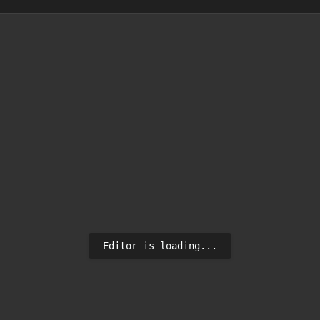
Editor is loading...