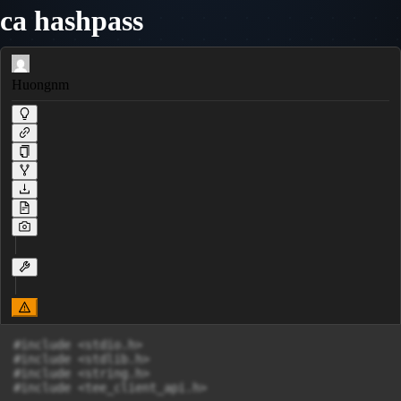
ca hashpass
Huongnm
#include <stdio.h>

#include <stdlib.h>

#include <string.h>

#include <tee_client_api.h>
