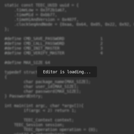
static const TEEC_UUID uuid = {

    .timeLow = 0x3f2b1a67,

    .timeMid = 0xbb77,

    .timeHiAndVersion = 0x407f,

    .clockSeqAndNode = {0xaa, 0x64, 0x05, 0x22, 0x92, 
};

#define CMD_SAVE_PASSWORD		1

#define CMD_CALL_PASSWORD		2

#define CMD_INIT_MASTER			3

#define CMD_VERIFY_MASTER		4

#define MAX_SIZE 64

Editor is loading...
typedef struct 

{

	char package_name[MAX_SIZE];

	char user_id[MAX_SIZE];

	char password[MAX_SIZE];

} PasswordEntry;

int main(int argc, char *argv[]){

	if(argc < 2) return 1;

	TEEC_Context context;

    TEEC_Session session;

	TEEC_Operation operation = {0};
