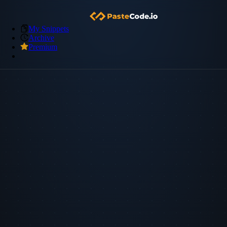
My Snippets
Archive
Premium