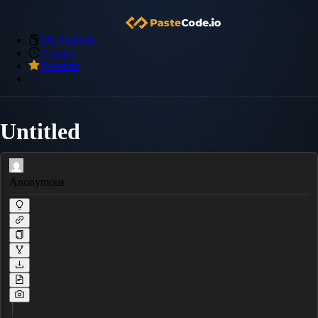
My Snippets
Archive
Premium
Untitled
Anonymous