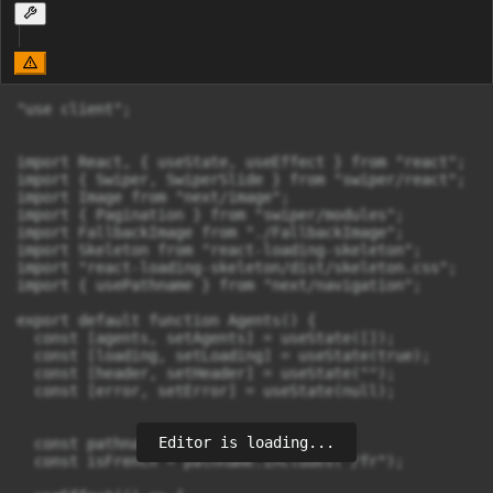
"use client";

import React, { useState, useEffect } from "react";

import { Swiper, SwiperSlide } from "swiper/react";

import Image from "next/image";

import { Pagination } from "swiper/modules";

import FallbackImage from "./FallbackImage";

import Skeleton from "react-loading-skeleton";

import "react-loading-skeleton/dist/skeleton.css";

import { usePathname } from "next/navigation";

export default function Agents() {

  const [agents, setAgents] = useState([]);

  const [loading, setLoading] = useState(true);

  const [header, setHeader] = useState("");

  const [error, setError] = useState(null);

Editor is loading...
  const pathname = usePathname();

  const isFrench = pathname.includes("/fr");
