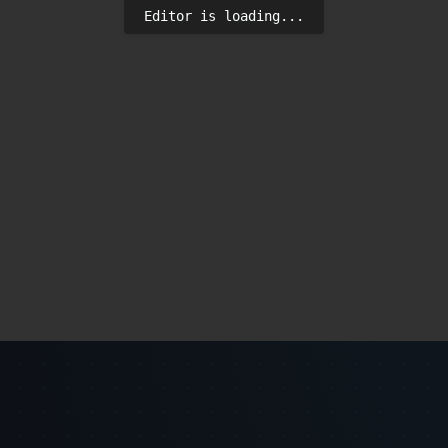
Editor is loading...