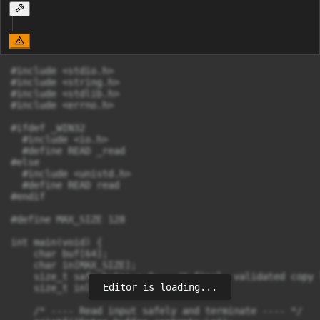
#include <stdio.h>

#include <string.h>

#include <stdlib.h>

#include <errno.h>

#ifdef _WIN32

  #include <io.h>

  #define READ _read

#else

  #include <unistd.h>

  #define READ read

#endif

#define MAX_SIZE 128

int main(void) {

    char buf[64];

    char in[MAX_SIZE];

    size_t safe_bytes = 0;   /* final, validated copy 
Editor is loading...
    size_t inlen = 0;

    /* ---- Read input safely and terminate ---- */
