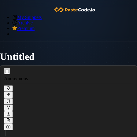
My Snippets
Archive
Premium
Untitled
Anonymous