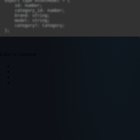
Leave a Comment