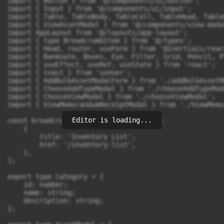
Editor is loading...