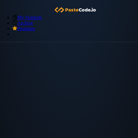
My Snippets
Archive
Premium