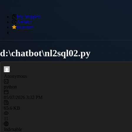
My Snippets
Archive
Premium
d:\chatbot\nl2sql02.py
Anonymous
python
05/07/2026 3:32 PM
65.6 KB
11
Indexable