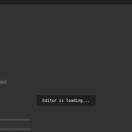
Editor is loading...