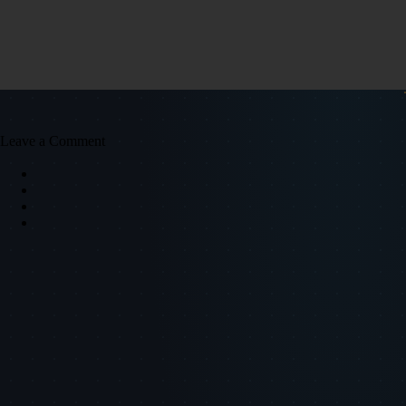
Leave a Comment