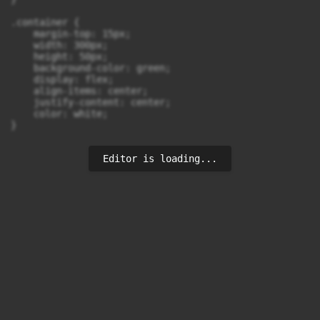
.container {

    margin-top: 15px;

    width: 300px;

    height: 50px;

    background-color: green;

    display: flex;

    align-items: center;

    justify-content: center;

    color: white;

}
Editor is loading...