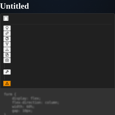
Untitled
form {

    display: flex;

    flex-direction: column;

    width: 60%;

    gap: 10px;

}
