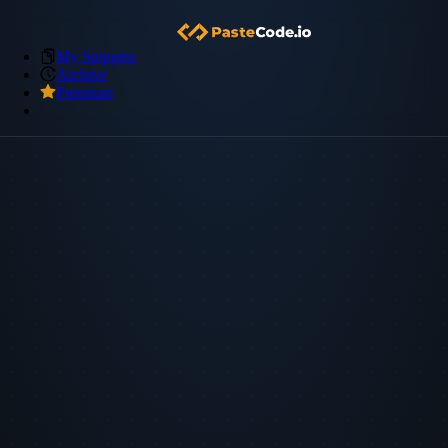
My Snippets
Archive
Premium