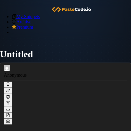
My Snippets
Archive
Premium
Untitled
Anonymous