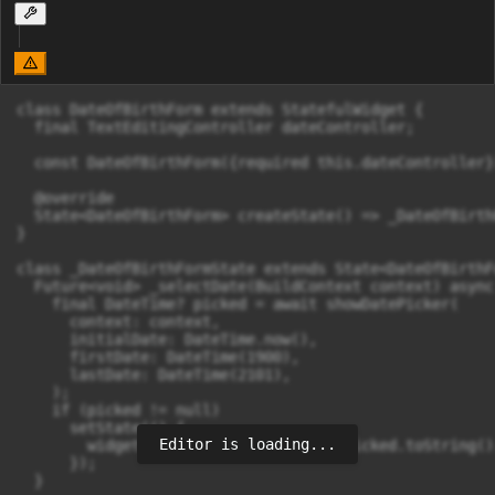
class DateOfBirthForm extends StatefulWidget {

  final TextEditingController dateController;

  const DateOfBirthForm({required this.dateController})
  @override

  State<DateOfBirthForm> createState() => _DateOfBirth
}

class _DateOfBirthFormState extends State<DateOfBirthFo
  Future<void> _selectDate(BuildContext context) async 
    final DateTime? picked = await showDatePicker(

      context: context,

      initialDate: DateTime.now(),

      firstDate: DateTime(1900),

      lastDate: DateTime(2101),

    );

    if (picked != null)

      setState(() {

Editor is loading...
        widget.dateController.text = picked.toString()
      });

  }
