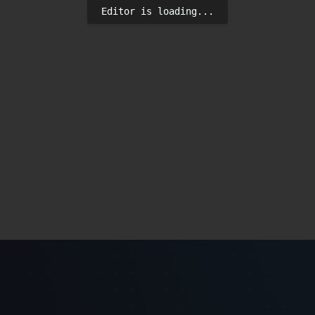
Editor is loading...