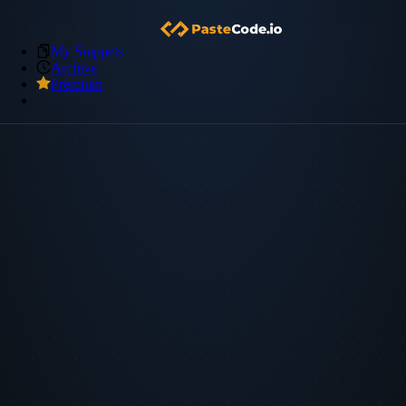
My Snippets
Archive
Premium