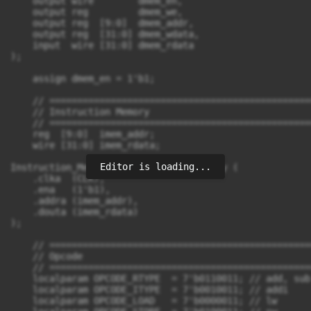
Editor is loading...