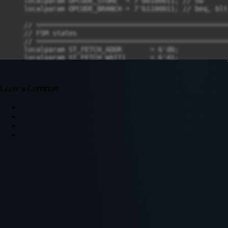
Leave a Comment