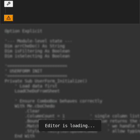
Option Explicit

'--- Module-level state ---

Dim arrCheDo() As String

Dim isFiltering As Boolean

Dim isSelecting As Boolean

'========================

' USERFORM INIT

'========================

Private Sub UserForm_Initialize()

    ' Load data first

    LoadCheDoFromSheet

    ' Ensure ComboBox behaves correctly

    With Me.cboChedo

        .Clear

        .ColumnCount = 1          ' single column list

        .BoundColumn = 1          ' Value returns the 
Editor is loading...
        .MatchEntry = fmMatchEntryNone   ' we handle f
        .Style = fmStyleDropDownCombo    ' allow typin
    End With
