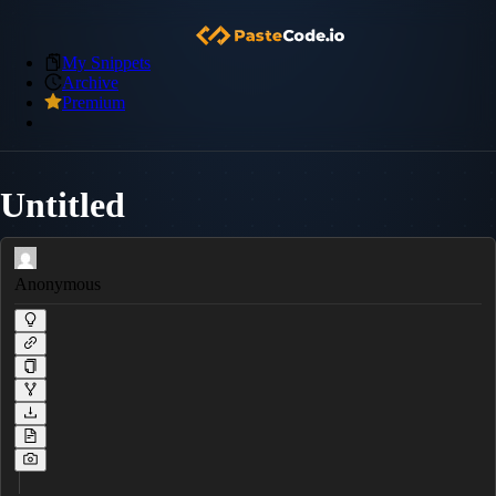
My Snippets
Archive
Premium
Untitled
Anonymous