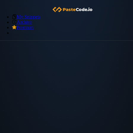
My Snippets
Archive
Premium