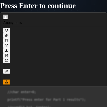
Press Enter to continue
Anonymous
  //char enter=0;

  printf("Press enter for Part 1 results");
