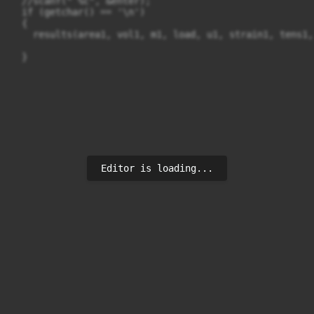
  //scanf(" %c", &enter);

  if (getchar() == '\n')

  {

    results(area1, vol1, m1, load, u1, strain1, tens1,
Editor is loading...