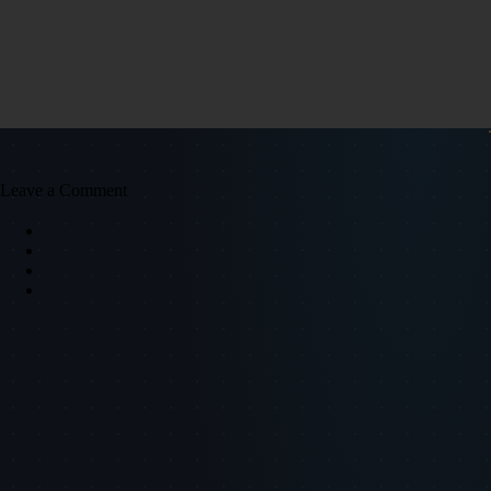
Leave a Comment