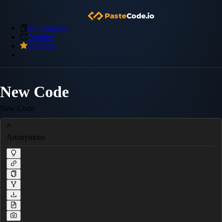
My Snippets
Archive
Premium
New Code
New Code
Anonymous