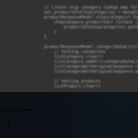
Leave a Comment