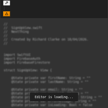
//

//  SignUpView.swift

//  NextThing

//

//  Created by Richard Clarke on 18/04/2026.

//

import SwiftUI

import FirebaseAuth

import FirebaseFirestore

struct SignUpView: View {

    @State private var firstName: String = ""

    @State private var lastName: String = ""

    @State private var email: String = ""

    @State private var password: String = ""

Editor is loading...
    @State private var confirmPassword: String = ""

    @State private var errorMessage: String = ""

    @State private var isLoading: Bool = false
