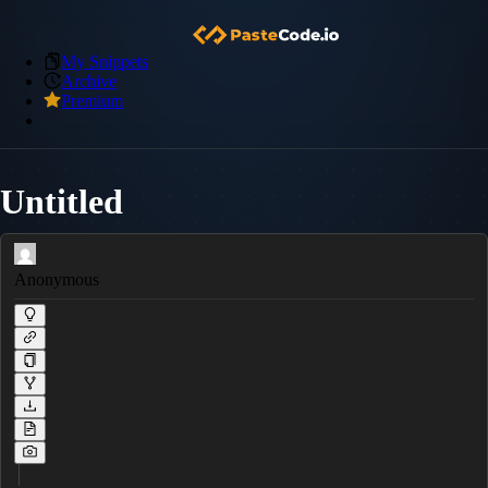
My Snippets
Archive
Premium
Untitled
Anonymous