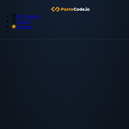
My Snippets
Archive
Premium