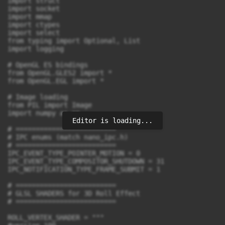
Editor is loading...