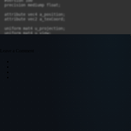
Leave a Comment