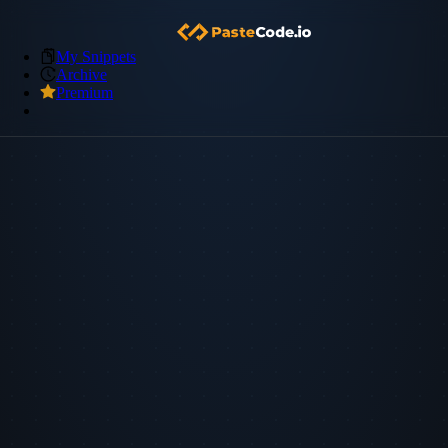
My Snippets
Archive
Premium