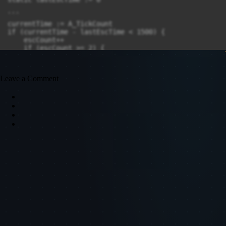
Leave a Comment