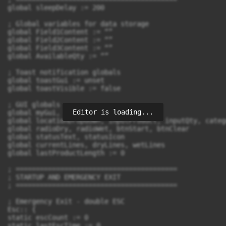
Editor is loading...