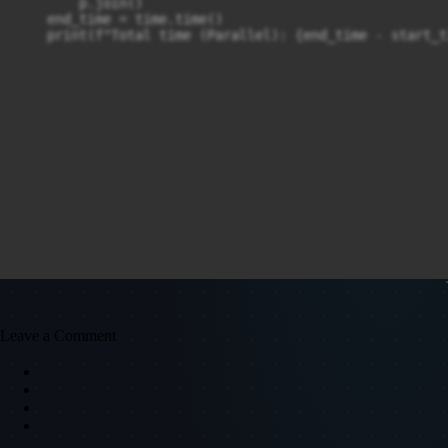
        p.join()

    end_time = time.time()

    print(f"Total time (Parallel): {end_time - start_t
Leave a Comment