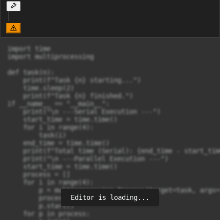
import time

import multiprocessing

def task(n):

    print(f"Task {n} starting...")

    time.sleep(2)

    print(f"Task {n} finished.")

if __name__ == "__main__":

    print("\n ---Serial Execution ---")

    start_time = time.time()

    for i in range(4):

        task(i)

    end_time = time.time()

    print(f"Total time (Serial): {end_time - start_tim
    print("\n ---Parallel Execution ---")

    start_time = time.time()

    process = []

    for i in range(4):

        p = multiprocessing.Process(target=task, args=(
Editor is loading...
        process.append(p)

        p.start()

    for p in process:
