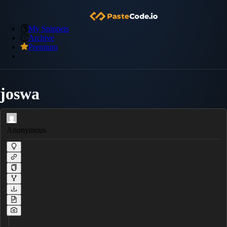
My Snippets
Archive
Premium
joswa
Anonymous