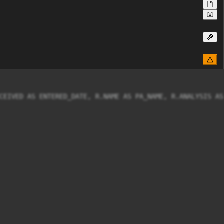
CEIVED AS ENTERED_DATE, R.NAME AS PA_NAME, R.ANALYSIS AS