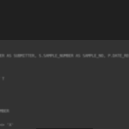
ER AS SUBMITTER, S.SAMPLE_NUMBER AS SAMPLE_NO, P.DATE_RE
T

BER

> 'X'
