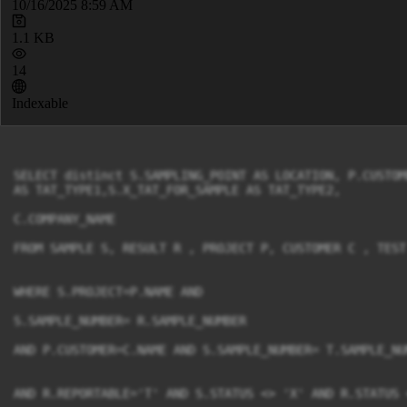
10/16/2025 8:59 AM
1.1 KB
14
Indexable
SELECT distinct S.SAMPLING_POINT AS LOCATION, P.CUSTOM
AS TAT_TYPE1,S.X_TAT_FOR_SAMPLE AS TAT_TYPE2,

C.COMPANY_NAME

FROM SAMPLE S, RESULT R , PROJECT P, CUSTOMER C , TEST 
WHERE S.PROJECT=P.NAME AND

S.SAMPLE_NUMBER= R.SAMPLE_NUMBER

AND P.CUSTOMER=C.NAME AND S.SAMPLE_NUMBER= T.SAMPLE_NUM
AND R.REPORTABLE='T' AND S.STATUS <> 'X' AND R.STATUS <