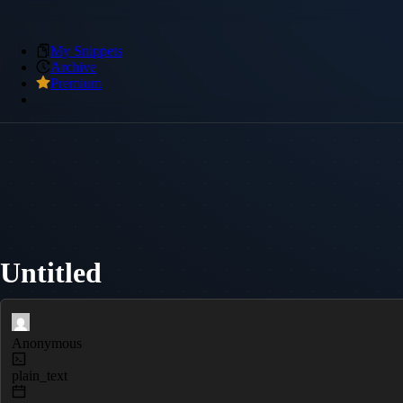
My Snippets
Archive
Premium
Untitled
Anonymous
plain_text