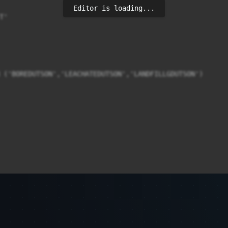
Editor is loading...
'

 ('BOREDUTSON','LEACHATEDUTSON','LANDFILLGDUTSON')
