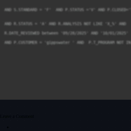
AND S.STANDARD = 'F'  AND P.STATUS ='V' AND P.CLOSED='T
AND R.STATUS = 'A' AND R.ANALYSIS NOT LIKE 'X_%' AND 

R.DATE_REVIEWED between '09/28/2025' AND '10/01/2025'

AND P.CUSTOMER = 'gippswater ' AND  P.T_PROGRAM NOT IN
Leave a Comment