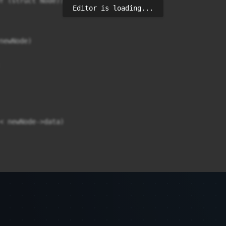
f (struct Node));

Editor is loading...
ewNode)	

< newNode->data)
