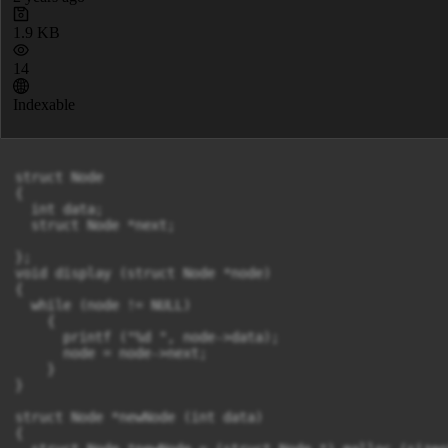
1.9 KB
14
Indexable
struct Node

{

  int data;

  struct Node *next;

};

void display (struct Node *node)

{

  while (node != NULL)

    {

      printf ("%d ", node->data);

      node = node->next;

    }

}

struct Node *newNode (int data)

{
