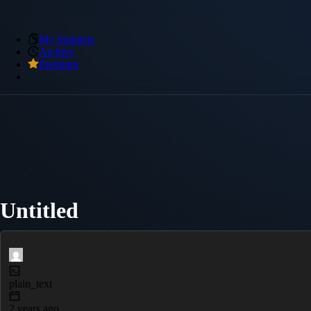
My Snippets
Archive
Premium
Untitled
plain_text
2 years ago