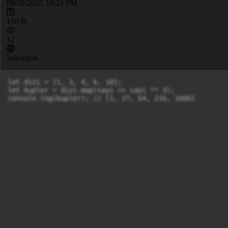
09/28/2025 10:24 PM
156 B
12
Indexable
let dizi = [1, 3, 4, 6, 10];

let kupler = dizi.map(sayi => sayi ** 3);

console.log(kupler); // [1, 27, 64, 216, 1000]