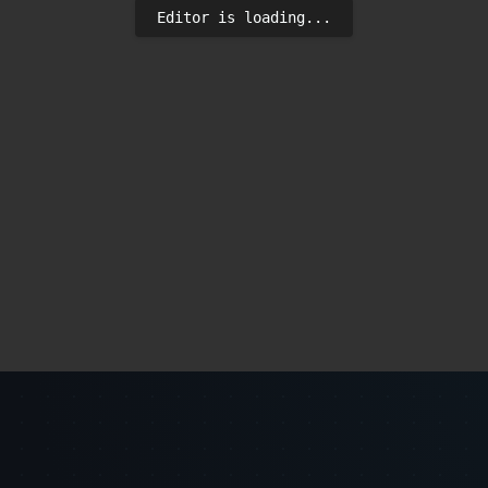
Editor is loading...