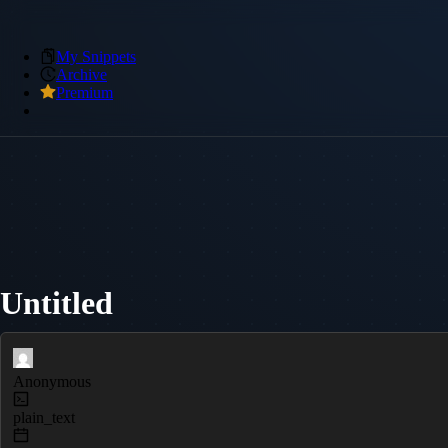
My Snippets
Archive
Premium
Untitled
Anonymous
plain_text