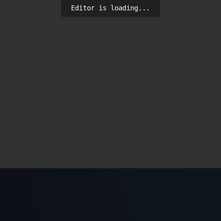
Editor is loading...