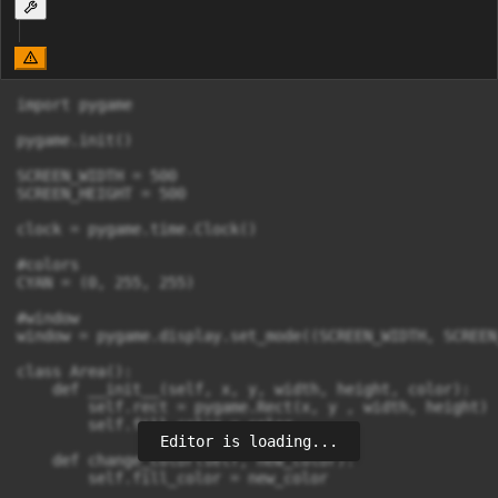
import pygame

pygame.init()

SCREEN_WIDTH = 500

SCREEN_HEIGHT = 500

clock = pygame.time.Clock()

#colors

CYAN = (0, 255, 255)

#window

window = pygame.display.set_mode((SCREEN_WIDTH, SCREEN
class Area():

    def __init__(self, x, y, width, height, color):

        self.rect = pygame.Rect(x, y , width, height)

        self.fill_color = color

Editor is loading...
    def change_color(self, new_color):

        self.fill_color = new_color
