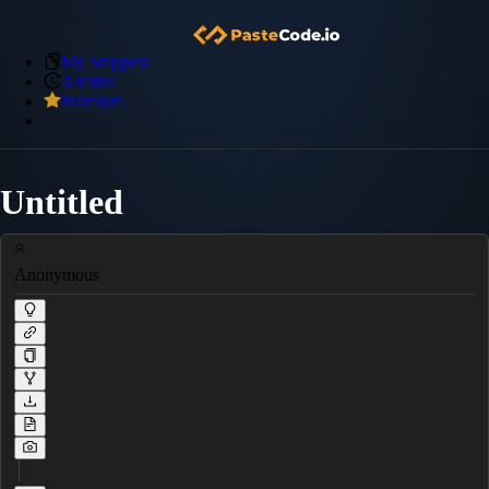
My Snippets
Archive
Premium
Untitled
Anonymous