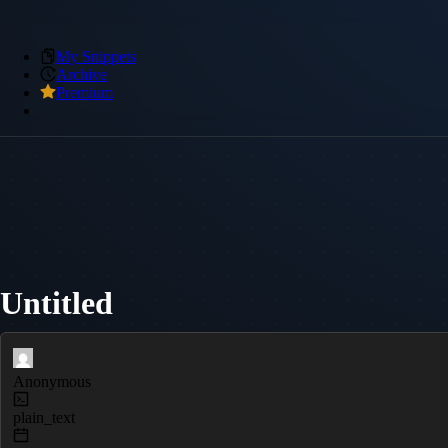
My Snippets
Archive
Premium
Untitled
Anonymous
plain_text