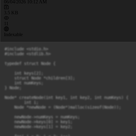
06/04/2026 10:12 AM
3.5 KB
11
Indexable
#include <stdio.h>

#include <stdlib.h>

typedef struct Node {

    int keys[2];

    struct Node *children[3];

    int numKeys;

} Node;

Node* createNode(int key1, int key2, int numKeys) {

	int i;

    Node *newNode = (Node*)malloc(sizeof(Node));

    newNode->numKeys = numKeys;

    newNode->keys[0] = key1;

    newNode->keys[1] = key2;
