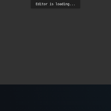
Editor is loading...