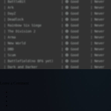
| BattleBit                  | 🟢 Good      | Never   
| Ark                        | 🟢 Good      | Never   
| DayZ                       | 🟢 Good      | Never   
| Deadlock                   | 🟢 Good      | Never   
| Rainbow Six Siege          | 🟢 Good      | Never   
| The Division 2             | 🟢 Good      | Never   
| Arma                       | 🟢 Good      | Never   
| New World                  | 🟢 Good      | Never   
| DBD                        | 🟢 Good      | Never   
| Scum                       | 🟢 Good      | Never   
| Battlefield(no BF6 yet)    | 🟢 Good      | Never   
| Dark and Darker            | 🟢 Good      | Never   
| Paladins                   | 🟢 Good      | Never   
| Hell Let Loose             | 🟢 Good      | Never   
Leave a Comment