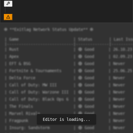
🌐 **Exitlag Network Status Update** 🌐

| Game                       | Status       | Last Iss
|----------------------------|--------------|---------
| Rust                       | 🟢 Good      | 26.10.23
| Apex                       | 🟢 Good      | 02.09.23
| EFT & BSG                  | 🟢 Good      | Never   
| Fortnite & Tournaments     | 🟢 Good      | 25.06.25
| Delta Force                | 🟢 Good      | Never   
| Call of Duty: MW III       | 🟢 Good      | Never   
| Call of Duty: Warzone III  | 🟢 Good      | Never   
| Call of Duty: Black Ops 6  | 🟢 Good      | Never   
| The Finals                 | 🟢 Good      | Never   
| Marvel Rivals              | 🟢 Good      | Never   
Editor is loading...
| Fragpunk                   | 🟢 Good      | Never   
| Insurg: Sandstorm          | 🟢 Good      | Never   