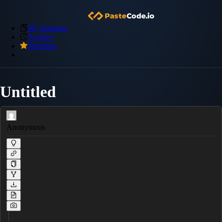
My Snippets
Archive
Premium
Untitled
Anonymous