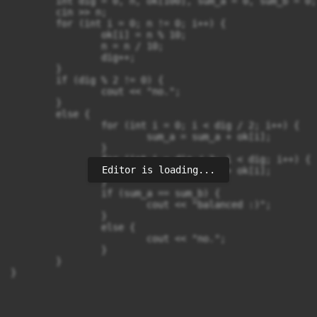
	int dig = 0, n, ok[100], sum_a = 0, sum_b = 0;

	cin >> n;

	for (int i = 0; n != 0; i++) {

		ok[i] = n % 10;

		n = n / 10;

		dig++;

	}

	if (dig % 2 != 0) {

		cout << "no.";

	}

	else {

		for (int i = 0; i < dig / 2; i++) {

			sum_a = sum_a + ok[i];

		}

		for (int i = dig / 2; i < dig; i++) {

Editor is loading...
			sum_b = sum_b + ok[i];

		}

		if (sum_a == sum_b) {

			cout << "balanced :)";

		}

		else {

			cout << "no.";

		}

	}

}