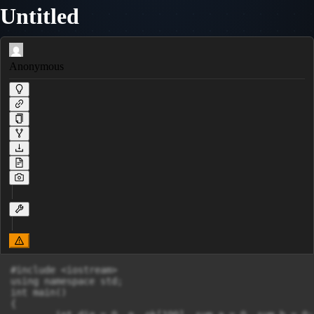
Untitled
Anonymous
#include <iostream>

using namespace std;

int main()

{
