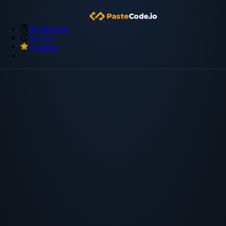
My Snippets
Archive
Premium