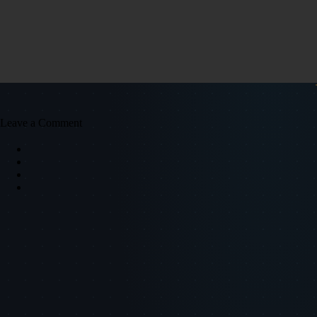
Leave a Comment