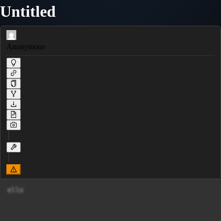
Untitled
Anonymous
ello     