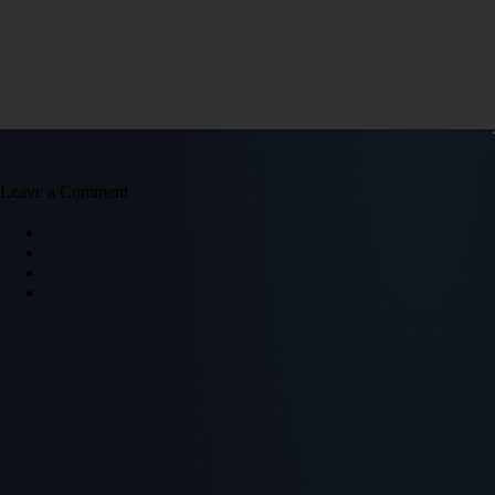
Leave a Comment