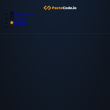
My Snippets
Archive
Premium