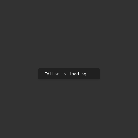
Editor is loading...