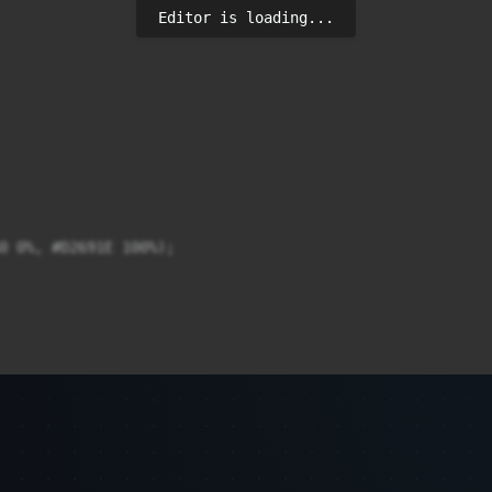
Editor is loading...