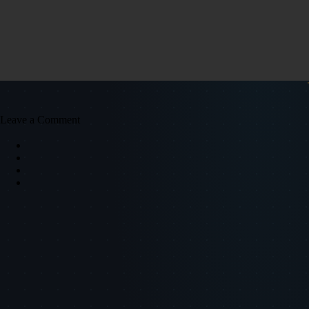
Leave a Comment