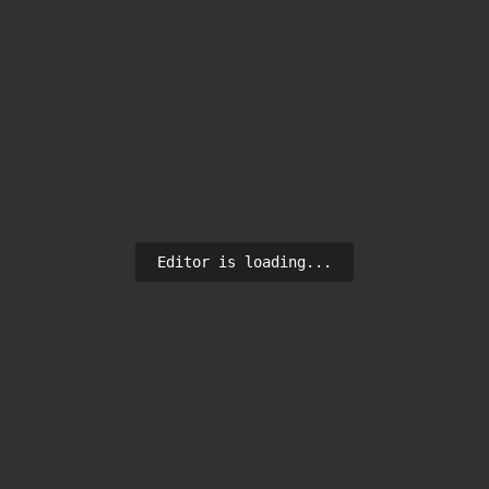
Editor is loading...