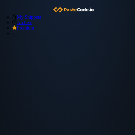
My Snippets
Archive
Premium