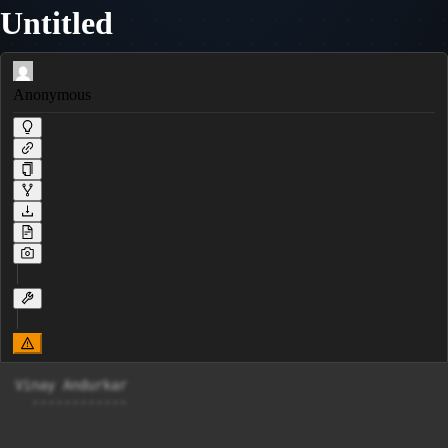
Untitled
Anonymous
Vinay Andurkar

  ------------
