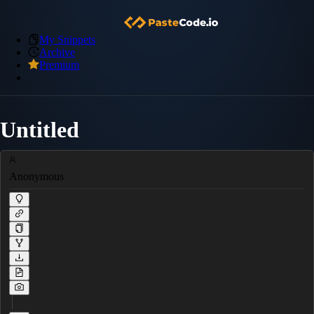
My Snippets
Archive
Premium
Untitled
Anonymous