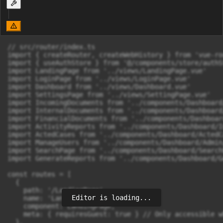
// src/router/index.ts

import { createRouter, createWebHistory } from 'vue-rou
import { useAuthStore } from '@/components/store/authSt
import LandingPage from '../views/LandingPage.vue'

import LoginPage from '../views/LoginPage.vue'

import Dashboard from '../views/Dashboard.vue'

import SettingsPage from '../views/SettingPage.vue'

import IncomingDocuments from '../components/Dashboard
import InternalDocuments from '../components/Dashboard
import FinancialDocuments from '../components/Dashboar
import ActivityReports from '../components/Dashboard/I
import ActedCases from '../components/Dashboard/ActedC
import ManageUsers from '../components/Dashboard/Admin
import SearchPage from '../components/Dashboard/Search
import GenerateReports from '../components/Dashboard/G
const routes = [

  {

    path: '/LandingPage',

Editor is loading...
    name: 'LandingPage',

    component: LandingPage,

    meta: { requiresGuest: true } // Only accessible w
  },
