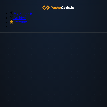
My Snippets
Archive
Premium