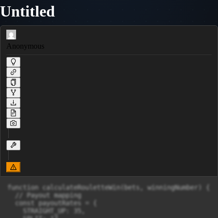
Untitled
Anonymous
function calculateRouletteWin(bets, winningNumber) {

  // Payout mapping

  const payoutRates = {

    STRAIGHT_UP: 35,
