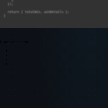
    }

  });

  return { totalWin, winDetails };

Leave a Comment