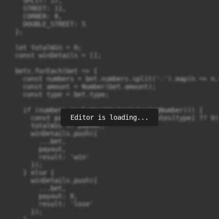
    SPLIT: 17,

    STREET: 11,

    CORNER: 8,

    DOUBLE_STREET: 5

  };

  let totalWin = 0;

  const winDetails = [];

  bets.forEach(bet => {

    const numbers = bet.numbers.split('-').map(n => n.
    const amount = Number(bet.amount);

    const type = bet.type;

    if (numbers.includes(String(winningNumber))) {

Editor is loading...
      const payout = amount * (payoutRates[type] ?? 0);
      totalWin += payout;

      winDetails.push({

        ...bet,

        payout,

        result: 'win'

      });

    } else {

      winDetails.push({

        ...bet,

        payout: 0,

        result: 'lose'

      });
