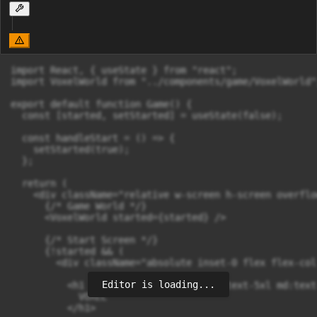
import React, { useState } from "react";

import VoxelWorld from "../components/game/VoxelWorld";
export default function Game() {

  const [started, setStarted] = useState(false);

  const handleStart = () => {

    setStarted(true);

  };

  return (

    <div className="relative w-screen h-screen overflo
      {/* Game World */}

      <VoxelWorld started={started} />

      {/* Start Screen */}

      {!started && (

        <div className="absolute inset-0 flex flex-col
Editor is loading...
          <h1 className="font-display text-5xl md:text
            VOXEL

          </h1>
