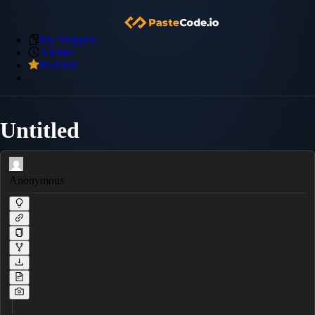
My Snippets
Archive
Premium
Untitled
Anonymous