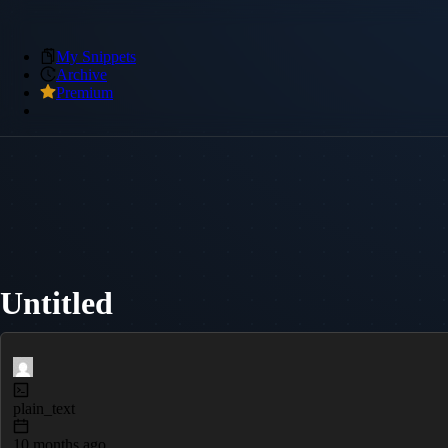
My Snippets
Archive
Premium
Untitled
plain_text
10 months ago