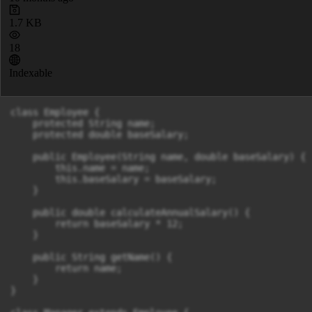
1.7 KB
18
Indexable
class Employee {

    protected String name;

    protected double baseSalary;

    public Employee(String name, double baseSalary) {

        this.name = name;

        this.baseSalary = baseSalary;

    }

    public double calculateAnnualSalary() {

        return baseSalary * 12;

    }

    public String getName() {

        return name;

    }

}
