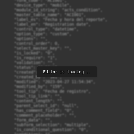
Editor is loading...