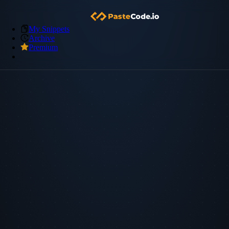
My Snippets
Archive
Premium