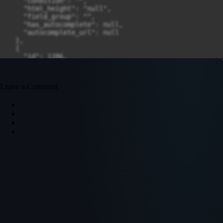
Leave a Comment