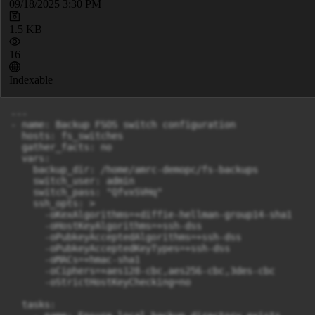
09/18/2025 3:30 PM
1.5 KB
16
Indexable
---

- name: Backup FSOS switch configuration

  hosts: fs_switches

  gather_facts: no

  vars:

    backup_dir: /home/amrc-demopc/fs-backups

    switch_user: admin

    switch_pass: "QfvxSVHq"

    ssh_opts: >

      -oKexAlgorithms=+diffie-hellman-group14-sha1

      -oHostKeyAlgorithms=+ssh-dss

      -oPubkeyAcceptedAlgorithms=+ssh-dss

      -oPubkeyAcceptedKeyTypes=+ssh-dss

      -oMACs=+hmac-sha1

      -oCiphers=+aes128-cbc,aes256-cbc,3des-cbc

      -oStrictHostKeyChecking=no

  tasks:
