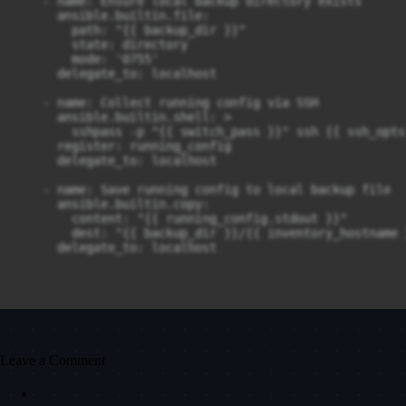
    - name: Ensure local backup directory exists

      ansible.builtin.file:

        path: "{{ backup_dir }}"

        state: directory

        mode: '0755'

      delegate_to: localhost

    - name: Collect running config via SSH

      ansible.builtin.shell: >

      	sshpass -p "{{ switch_pass }}" ssh {{ ssh_opts }} {{ switch_user }}@{{ inventory_hostname }} "show running-config"

      register: running_config

      delegate_to: localhost

    - name: Save running config to local backup file

      ansible.builtin.copy:

        content: "{{ running_config.stdout }}"

        dest: "{{ backup_dir }}/{{ inventory_hostname 
      delegate_to: localhost
Leave a Comment