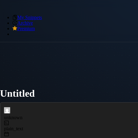
My Snippets
Archive
Premium
Untitled
unknown
plain_text