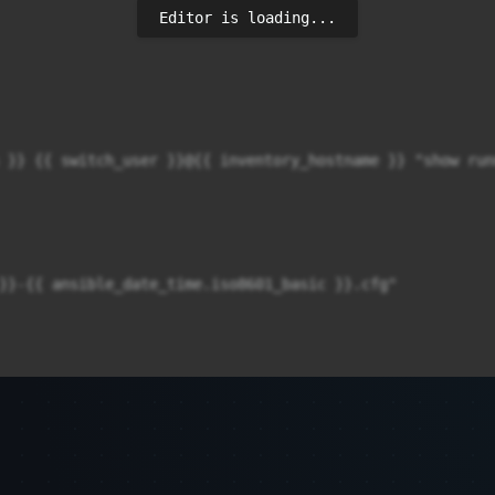
Editor is loading...
}}-{{ ansible_date_time.iso8601_basic }}.cfg"
