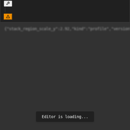
{"stack_region_scale_y":2.92,"kin
Editor is loading...