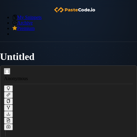
My Snippets
Archive
Premium
Untitled
Anonymous