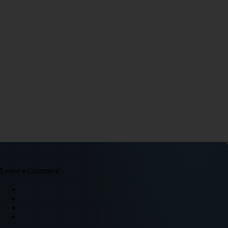
Leave a Comment