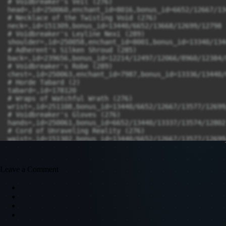
# Voidbreaker's Veil (276)

head=,id=250060,enchant_id=8016,bonus_id=6652/12667/13
# Necklace of the Twisting Void (276)

neck=,id=151309,bonus_id=13440/6652/13668/12699/12798

# Voidbreaker's Leyline Nexi (289)

shoulder=,id=250058,enchant_id=8001,bonus_id=13340/134
# Adherent's Silken Shroud (285)

back=,id=239656,bonus_id=12214/12497/12066/8960/12384/
# Voidbreaker's Robe (289)

chest=,id=250063,enchant_id=7987,bonus_id=13336/13440/
# Horde Tabard (2)

tabard=,id=178120

# Wraps of Watchful Wrath (276)

wrist=,id=251108,bonus_id=13440/6652/12667/13577/12699/
# Voidbreaker's Gloves (276)

hands=,id=250061,bonus_id=6652/13440/13337/13574/12802

# Cord of Unraveling Reality (276)

waist=,id=151302,bonus_id=13440/6652/12667/13577/12699/
# Voidbreaker's Britches (289)

legs=,id=250059,enchant_id=7936,bonus_id=6652/13440/13
# Nightprey Stalkers (276)

Leave a Comment
feet=,id=251167,enchant_id=7963,bonus_id=13440/6652/13
# Bifurcation Band (276)

finger1=,id=251115,enchant_id=7968,gem_id=240895,bonus
# Omission of Light (276)

finger2=,id=251093,enchant_id=7968,gem_id=240895,bonus
# Vaelgor's Final Stare (276)

trinket1=,id=249346,bonus_id=6652/13334/12798
