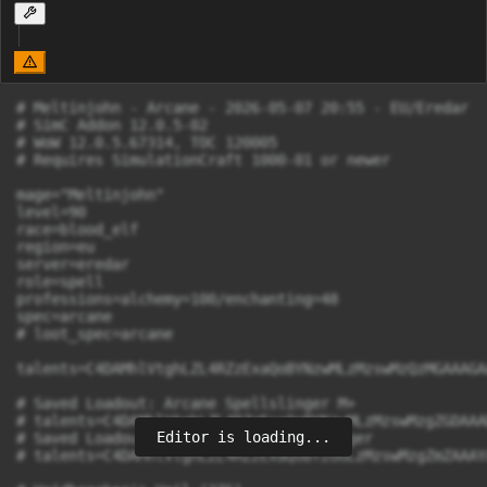
# Meltinjohn - Arcane - 2026-05-07 20:55 - EU/Eredar

# SimC Addon 12.0.5-02

# WoW 12.0.5.67314, TOC 120005

# Requires SimulationCraft 1000-01 or newer

mage="Meltinjohn"

level=90

race=blood_elf

region=eu

server=eredar

role=spell

professions=alchemy=100/enchanting=48

spec=arcane

# loot_spec=arcane

talents=C4DAMhlVtghLZL4RZzExaQoBYNzwMLzMzswMzQzMGAAAGA
# Saved Loadout: Arcane Spellslinger M+

# talents=C4DAMhlVtghLZL4RZzExaQoBYNzwMLzMzswMzgZGDAAA
Editor is loading...
# Saved Loadout: Arcane Raid Spellslinger

# talents=C4DAMhlVtghLZL4RZzExaQoBYZGGLzMzswMzgZmZAAAY