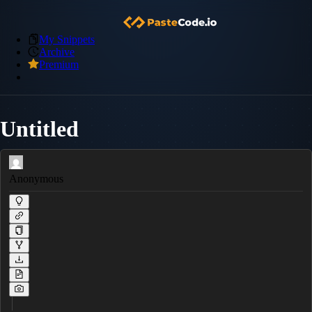
My Snippets
Archive
Premium
Untitled
Anonymous