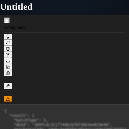
Untitled
Anonymous
{

  "result": {

    "batchType": 1,

    "dbId": "300fcdc311774dbcb70f3863ee819e40",
