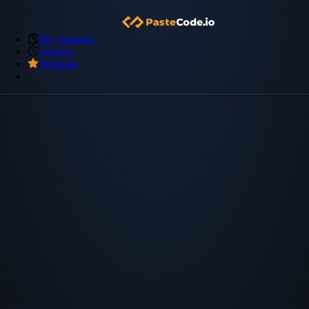
My Snippets
Archive
Premium