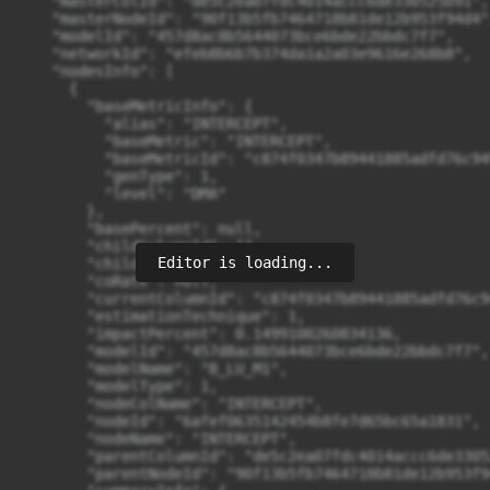
    "masterColId": "de5c2ea07fdc4014accc6de330525b91",

    "masterNodeId": "90f13b5fb7464718b81de12b953f94d4",
    "modelId": "457d8ac8b5644073bce6bde22bbdc7f7",

    "networkId": "efeb8b6b7b374da1a2a03e9616e268b8",

    "nodesInfo": [

      {

        "baseMetricInfo": {

          "alias": "INTERCEPT",

          "baseMetric": "INTERCEPT",

          "baseMetricId": "c874f0347b89441885adfd76c949
          "genType": 1,

          "level": "DMA"

        },

        "basePercent": null,

        "childColumnId": [],

Editor is loading...
        "childNodeId": [],

        "coRate": null,

        "currentColumnId": "c874f0347b89441885adfd76c9
        "estimationTechnique": 1,

        "impactPercent": 0.1499100260834136,

        "modelId": "457d8ac8b5644073bce6bde22bbdc7f7",

        "modelName": "B_LU_M1",

        "modelType": 1,

        "nodeColName": "INTERCEPT",

        "nodeId": "6afef0635142454b8fe7d65bc65a1831",

        "nodeName": "INTERCEPT",

        "parentColumnId": "de5c2ea07fdc4014accc6de33052
        "parentNodeId": "90f13b5fb7464718b81de12b953f94