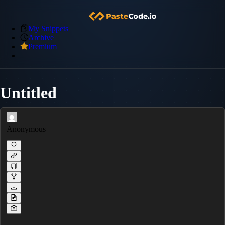
My Snippets
Archive
Premium
Untitled
Anonymous