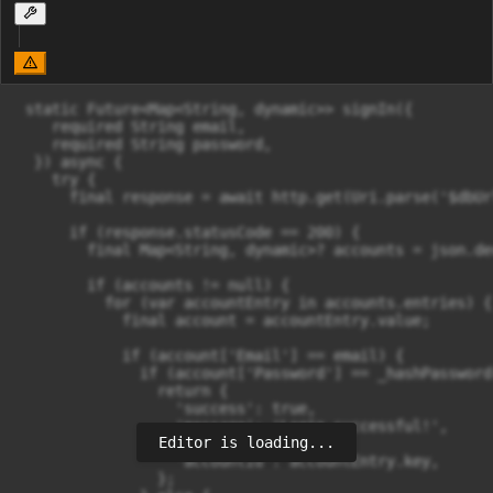
 static Future<Map<String, dynamic>> signIn({

    required String email,

    required String password,

  }) async {

    try {

      final response = await http.get(Uri.parse('$dbUr
      if (response.statusCode == 200) {

        final Map<String, dynamic>? accounts = json.de
        if (accounts != null) {

          for (var accountEntry in accounts.entries) {

            final account = accountEntry.value;

            if (account['Email'] == email) {

              if (account['Password'] == _hashPassword
                return {

                  'success': true,

                  'message': 'Login successful!',

Editor is loading...
                  'account': account,

                  'accountId': accountEntry.key,

                };
