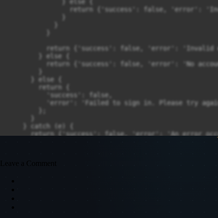
              } else {

                return {'success': false, 'error': 'In
              }

            }

          }

          return {'success': false, 'error': 'Invalid 
        } else {

          return {'success': false, 'error': 'No accou
        }

      } else {

        return {

          'success': false,

          'error': 'Failed to sign in. Please try again
        };

      }

    } catch (e) {

      return {'success': false, 'error': 'An error occ
    }

  }
Leave a Comment