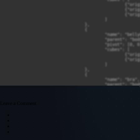
Leave a Comment