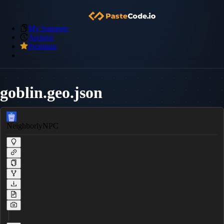
My Snippets
Archive
Premium
goblin.geo.json
NeighborlyNPC