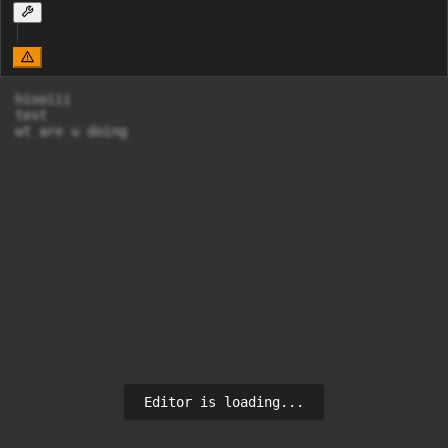
hiooiii

test

wt are u doing
Editor is loading...