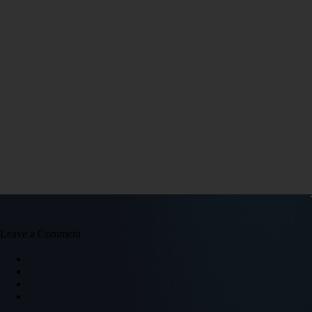
Leave a Comment