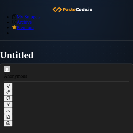
My Snippets
Archive
Premium
Untitled
Anonymous