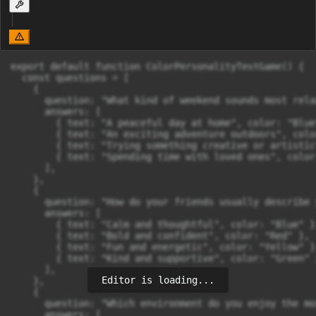
export default function ColorPersonalityTestGame() {

  const questions = [

    {

      question: "What kind of weekend sounds most rela
      answers: [

        { text: "A peaceful day at home", color: "Blue"
        { text: "An exciting adventure outdoors", colo
        { text: "Trying something creative or artistic
        { text: "Spending time with loved ones", color
      ],

    },

    {

      question: "How do your friends usually describe y
      answers: [

        { text: "Calm and thoughtful", color: "Blue" },
        { text: "Bold and confident", color: "Red" },

        { text: "Fun and energetic", color: "Yellow" },
        { text: "Kind and supportive", color: "Green" }
      ],

Editor is loading...
    },

    {

      question: "Which environment do you enjoy the mos
      answers: [
