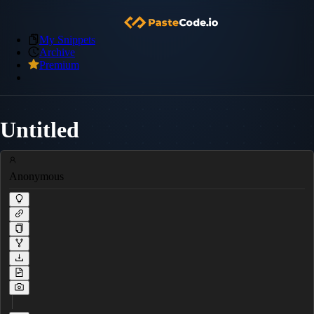
My Snippets
Archive
Premium
Untitled
Anonymous