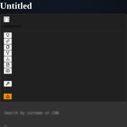
Untitled
unknown
Search by surname or CHN


