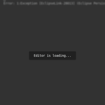
Error: 1:Exception [EclipseLink-28013] (Eclipse Persis
Editor is loading...