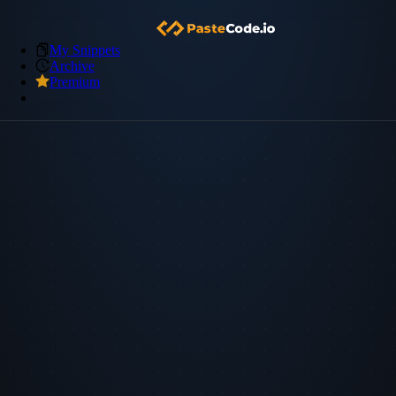
My Snippets
Archive
Premium