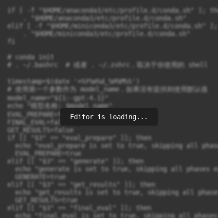
Editor is loading...