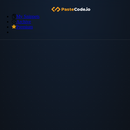
My Snippets
Archive
Premium