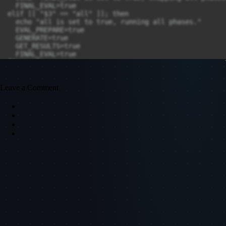
Leave a Comment