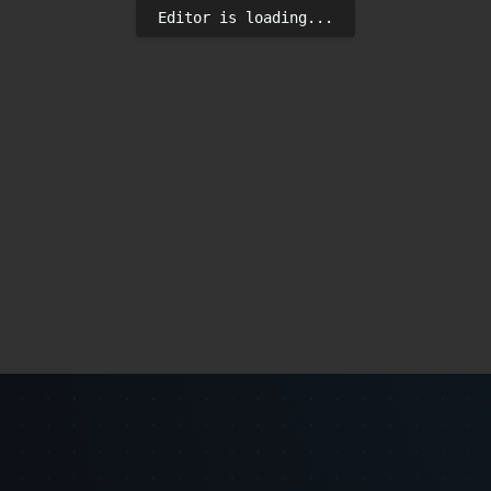
Editor is loading...